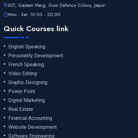
307, Gautam Marg, Gom Defence Colony, Jaipur
Mon - Sat: 10:00 - 20:00
Quick Courses link
English Speaking
Personality Development
French Speaking
Video Editing
Graphic Designing
Power Point
Digital Marketing
Real Estate
Financial Accounting
Website Development
Software Engineering