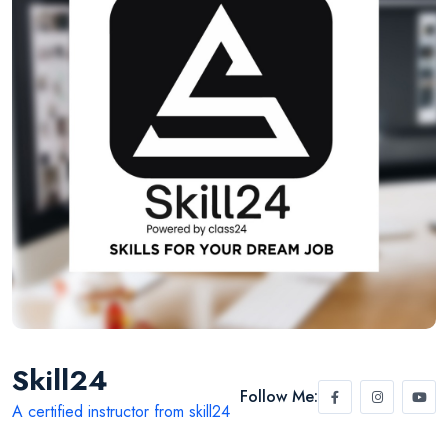
Skill24
Follow Me:
A certified instructor from skill24