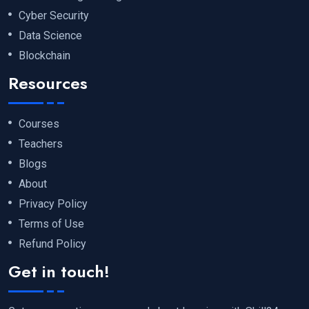
Cyber Security
Data Science
Blockchain
Resources
Courses
Teachers
Blogs
About
Privacy Policy
Terms of Use
Refund Policy
Get in touch!