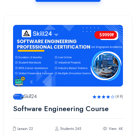
59999₹
Skill24
(4.9)
Rated
Software Engineering Course
4.9
out
of 5
Lesson 22
Students 245
View: 4K