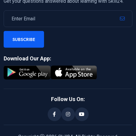
Get your questions answered about learning with Skill24.
SUBSCRIBE
Download Our App:
Follow Us On: