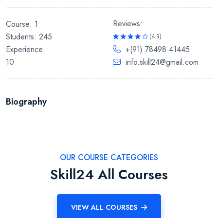
Reviews:
Course: 1
Students: 245
(4.9)
Rated
Experience:
+(91) 78498 41445
4.9
out
of 5
10
info.skill24@gmail.com
Biography
OUR COURSE CATEGORIES
Skill24 All Courses
VIEW ALL COURSES