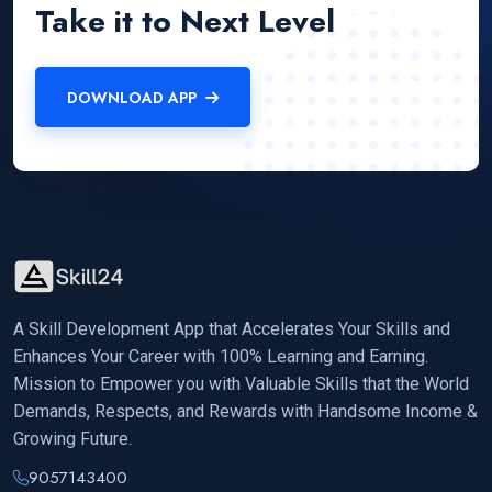
Take it to Next Level
DOWNLOAD APP
A Skill Development App that Accelerates Your Skills and
Enhances Your Career with 100% Learning and Earning.
Mission to Empower you with Valuable Skills that the World
Demands, Respects, and Rewards with Handsome Income &
Growing Future.
9057143400