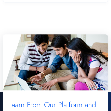
Learn From Our Platform and