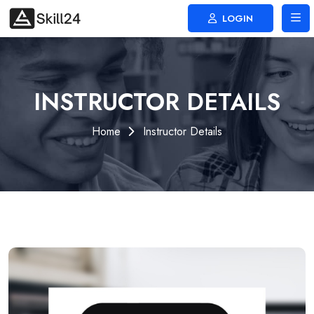
LOGIN
INSTRUCTOR DETAILS
Home
Instructor Details