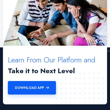
Learn From Our Platform and
Take it to Next Level
DOWNLOAD APP