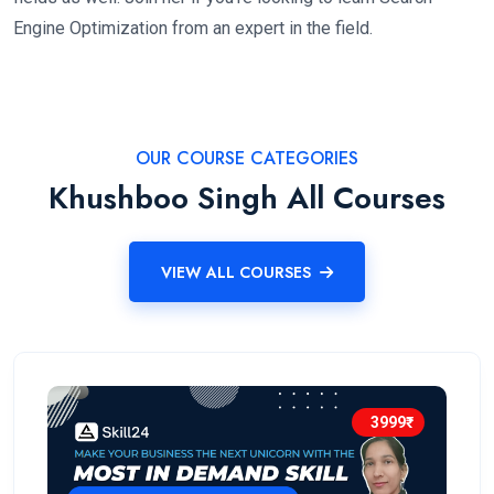
Engine Optimization from an expert in the field.
OUR COURSE CATEGORIES
Khushboo Singh All Courses
VIEW ALL COURSES
3999₹