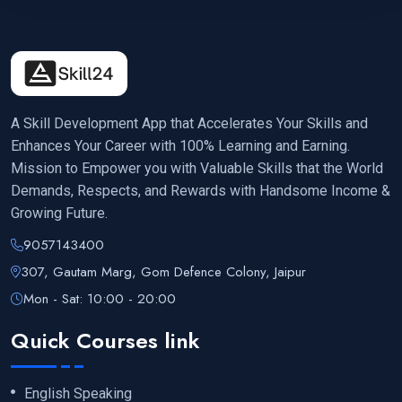
A Skill Development App that Accelerates Your Skills and
Enhances Your Career with 100% Learning and Earning.
Mission to Empower you with Valuable Skills that the World
Demands, Respects, and Rewards with Handsome Income &
Growing Future.
9057143400
307, Gautam Marg, Gom Defence Colony, Jaipur
Mon - Sat: 10:00 - 20:00
Quick Courses link
English Speaking