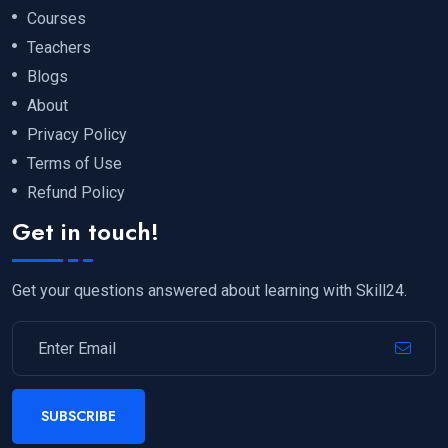
Courses
Teachers
Blogs
About
Privacy Policy
Terms of Use
Refund Policy
Get in touch!
Get your questions answered about learning with Skill24.
SUBSCRIBE