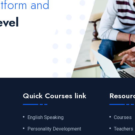
atform and
evel
Quick Courses link
Resour
English Speaking
Courses
Personality Development
Teachers