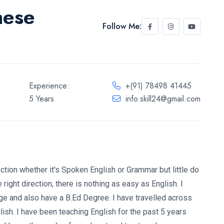
hese
Follow Me:
Experience:
+(91) 78498 41445
5 Years
info.skill24@gmail.com
ction whether it's Spoken English or Grammar but little do
right direction, there is nothing as easy as English. I
e and also have a B.Ed Degree. I have travelled across
glish. I have been teaching English for the past 5 years