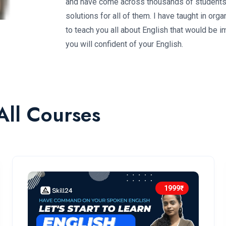
and have come across thousands of students. 
solutions for all of them. I have taught in o
to teach you all about English that would be i
you will confident of your English.
All Courses
1999₹