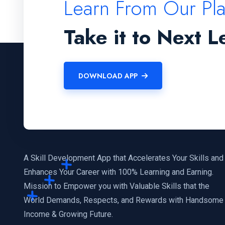
Learn From Our Pl
Take it to Next L
DOWNLOAD APP
A Skill Development App that Accelerates Your Skills and
Enhances Your Career with 100% Learning and Earning.
Mission to Empower you with Valuable Skills that the
World Demands, Respects, and Rewards with Handsome
Income & Growing Future.