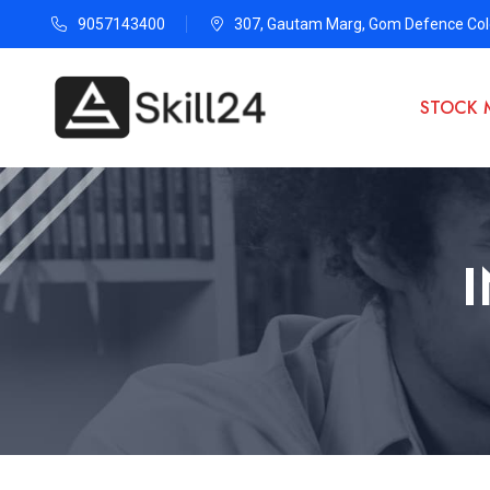
9057143400
307, Gautam Marg, Gom Defence Colo
STOCK 