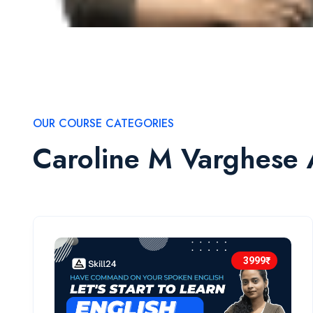
OUR COURSE CATEGORIES
Caroline M Varghese 
3999₹