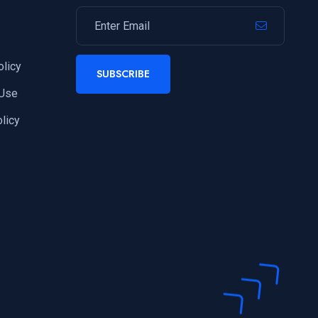
olicy
SUBSCRIBE
 Use
licy