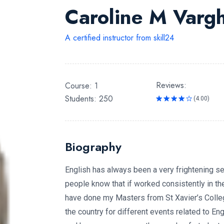
Caroline M Varg
A certified instructor from skill24
Reviews:
Course: 1
Students: 250
(4.00)
Rated
4.00
out
of 5
Biography
English has always been a very frightening se
people know that if worked consistently in the 
have done my Masters from St Xavier’s Colleg
the country for different events related to En