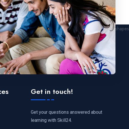
ces
Get in touch!
Get your questions answered about
learning with Skill24.