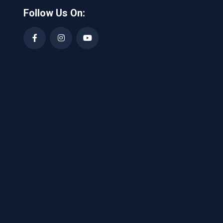
Follow Us On: