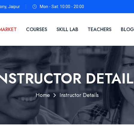
ny, Jaipur
Mon - Sat: 10:00 - 20:00
MARKET
COURSES
SKILL LAB
TEACHERS
BLOG
INSTRUCTOR DETAIL
Home
Instructor Details