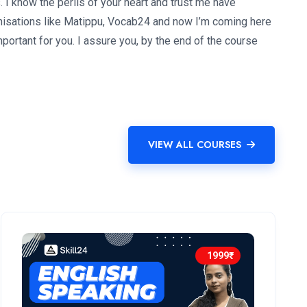
I know the perils of your heart and trust me have
rganisations like Matippu, Vocab24 and now I’m coming here
mportant for you. I assure you, by the end of the course
VIEW ALL COURSES
1999₹