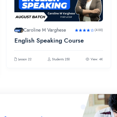
Caroline M Varghese
(4.00)
Rated
English Speaking Course
4.00
out
of 5
Lesson 22
Students 250
View: 4K