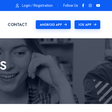
Login / Registration
Follow Us:
CONTACT
ANDROID APP
IOS APP
S