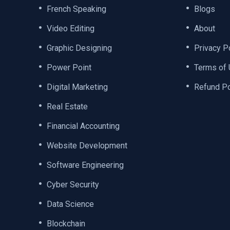
French Speaking
Blogs
Video Editing
About
Graphic Designing
Privacy P
Power Point
Terms of
Digital Marketing
Refund Po
Real Estate
Financial Accounting
Website Development
Software Engineering
Cyber Security
Data Science
Blockchain