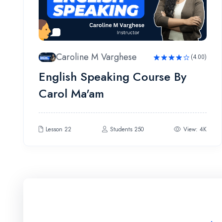
Caroline M Varghese
(4.00)
Rated
English Speaking Course By
4.00
out
of 5
Carol Ma'am
Lesson 22
Students 250
View: 4K