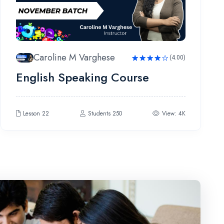
Caroline M Varghese
(4.00)
Rated
English Speaking Course
4.00
out
of 5
Lesson 22
Students 250
View: 4K