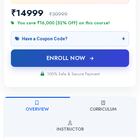
₹
14999
₹30999
You save ₹16,000 (52% OFF) on this course!
Have a Coupon Code?
ENROLL NOW
100% Safe & Secure Payment
OVERVIEW
CURRICULUM
INSTRUCTOR