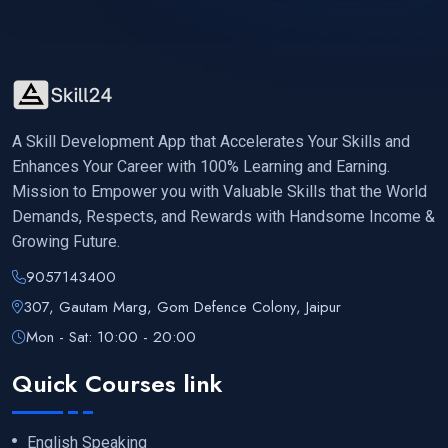
A Skill Development App that Accelerates Your Skills and
Enhances Your Career with 100% Learning and Earning.
Mission to Empower you with Valuable Skills that the World
Demands, Respects, and Rewards with Handsome Income &
Growing Future.
9057143400
307, Gautam Marg, Gom Defence Colony, Jaipur
Mon - Sat: 10:00 - 20:00
Quick Courses link
English Speaking