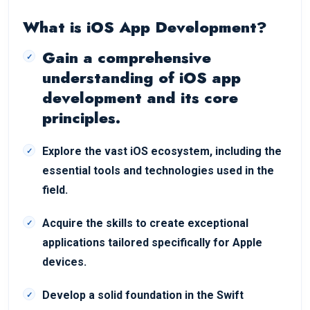
What is iOS App Development?
Gain a comprehensive
understanding of iOS app
development and its core
principles.
Explore the vast iOS ecosystem, including the
essential tools and technologies used in the
field.
Acquire the skills to create exceptional
applications tailored specifically for Apple
devices.
Develop a solid foundation in the Swift