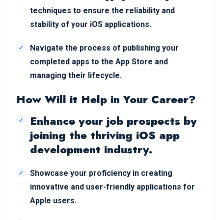
techniques to ensure the reliability and
stability of your iOS applications.
Navigate the process of publishing your
completed apps to the App Store and
managing their lifecycle.
How Will it Help in Your Career?
Enhance your job prospects by
joining the thriving iOS app
development industry.
Showcase your proficiency in creating
innovative and user-friendly applications for
Apple users.