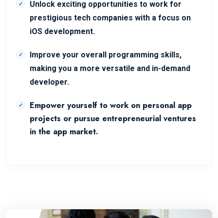
Unlock exciting opportunities to work for
prestigious tech companies with a focus on
iOS development.
Improve your overall programming skills,
making you a more versatile and in-demand
developer.
Empower yourself to work on personal app
projects or pursue entrepreneurial ventures
in the app market.