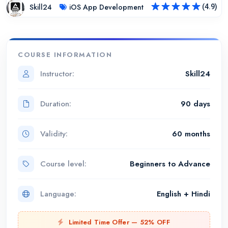
Skill24
iOS App Development
(4.9)
Rated
4.9
out of 5
COURSE INFORMATION
Instructor:
Skill24
Duration:
90 days
Validity:
60 months
Course level:
Beginners to Advance
Language:
English + Hindi
Limited Time Offer — 52% OFF