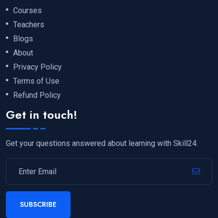
Courses
Teachers
Blogs
About
Privacy Policy
Terms of Use
Refund Policy
Get in touch!
Get your questions answered about learning with Skill24.
SUBSCRIBE