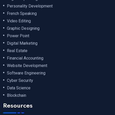
Personality Development
French Speaking
Video Editing
Graphic Designing
Power Point
Digital Marketing
Real Estate
Financial Accounting
Website Development
Software Engineering
Cyber Security
Data Science
Blockchain
Resources