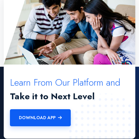
Learn From Our Platform and
Take it to Next Level
DOWNLOAD APP