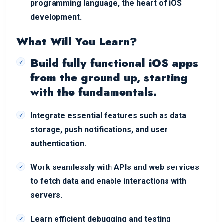
programming language, the heart of iOS
development.
What Will You Learn?
Build fully functional iOS apps
from the ground up, starting
with the fundamentals.
Integrate essential features such as data
storage, push notifications, and user
authentication.
Work seamlessly with APIs and web services
to fetch data and enable interactions with
servers.
Learn efficient debugging and testing