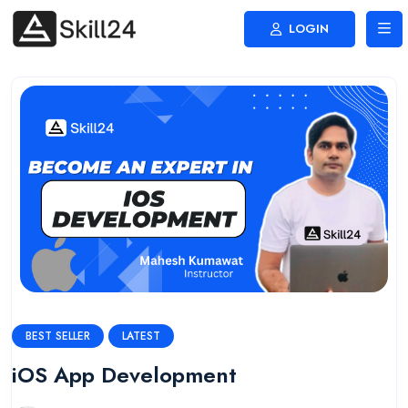
LOGIN
BEST SELLER
LATEST
iOS App Development