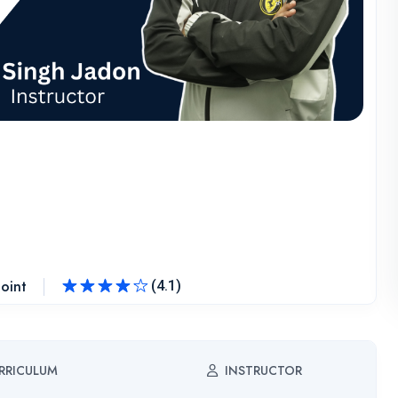
oint
(4.1)
Rated
4.1
out of 5
RRICULUM
INSTRUCTOR