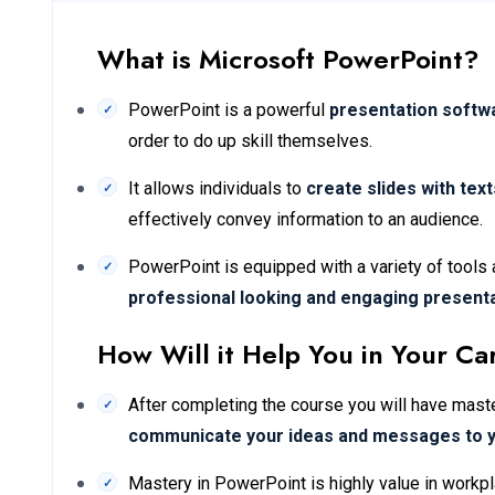
What is Microsoft PowerPoint?
PowerPoint is a powerful
presentation softw
order to do up skill themselves.
It allows individuals to
create slides with tex
effectively convey information to an audience.
PowerPoint is equipped with a variety of tools 
professional looking and engaging present
How Will it Help You in Your Ca
After completing the course you will have master
communicate your ideas and messages to 
Mastery in PowerPoint is highly value in workpl