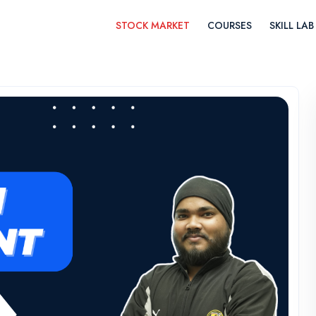
STOCK MARKET
COURSES
SKILL LAB