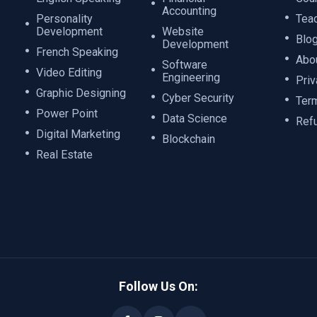
Accounting
Personality
Tea
Development
Website
Blo
Development
French Speaking
Abo
Software
Video Editing
Engineering
Priv
Graphic Designing
Cyber Security
Ter
Power Point
Data Science
Ref
Digital Marketing
Blockchain
Real Estate
Follow Us On: