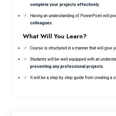
complete your projects effectively
.
Having an understanding of PowerPoint will pr
colleagues
.
What Will You Learn?
Course is structured in a manner that will give y
Students will be well equipped with an understa
presenting any professional projects
.
It will be a step by step guide from creating a 