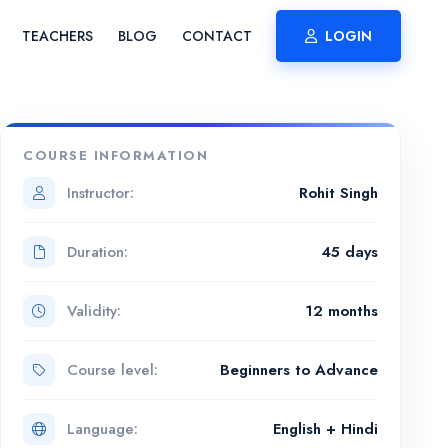
TEACHERS
BLOG
CONTACT
LOGIN
COURSE INFORMATION
Instructor:
Rohit Singh
Duration:
45 days
Validity:
12 months
Course level:
Beginners to Advance
Language:
English + Hindi