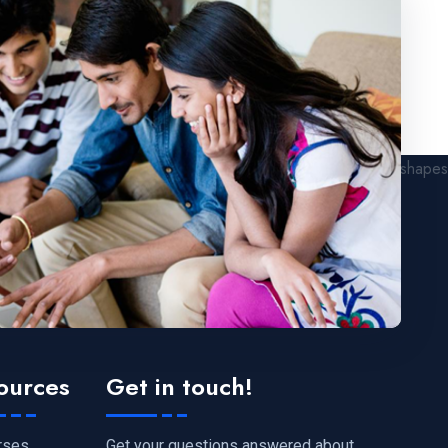
ources
Get in touch!
Get your questions answered about
rses