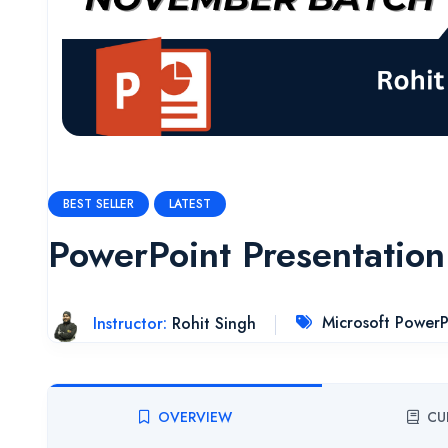
BEST SELLER
LATEST
PowerPoint Presentation
Instructor:
Rohit Singh
Microsoft PowerP
OVERVIEW
CU