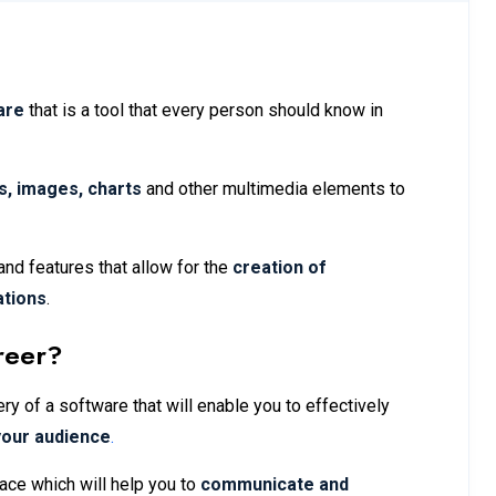
are
that is a tool that every person should know in
ts, images, charts
and other multimedia elements to
and features that allow for the
creation of
ations
.
reer?
y of a software that will enable you to effectively
your audience
.
ace which will help you to
communicate and