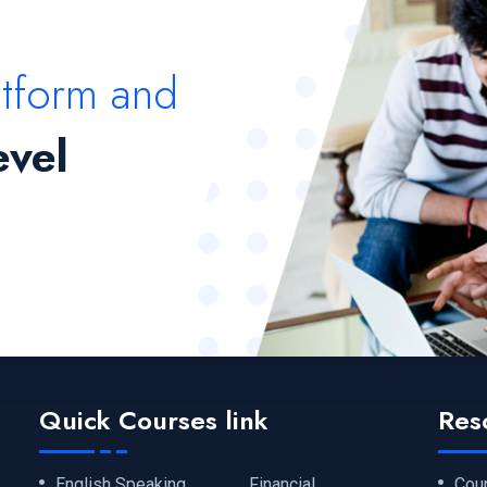
atform and
evel
Quick Courses link
Res
English Speaking
Financial
Cou