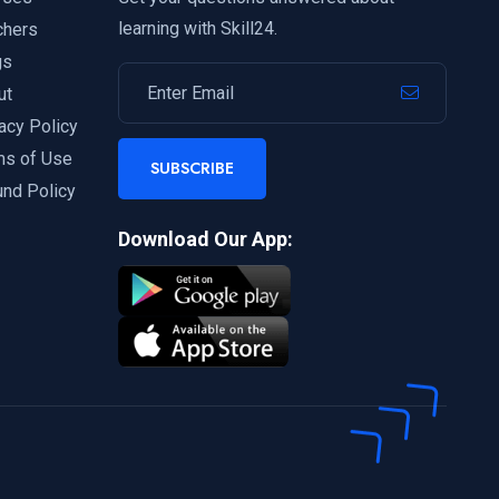
learning with Skill24.
chers
gs
ut
acy Policy
ms of Use
SUBSCRIBE
und Policy
Download Our App: