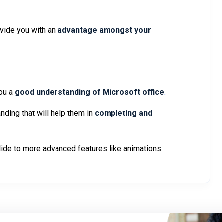
ovide you with an
advantage amongst your
ou a
good understanding of Microsoft office
.
nding that will help them in
completing and
slide to more advanced features like animations.