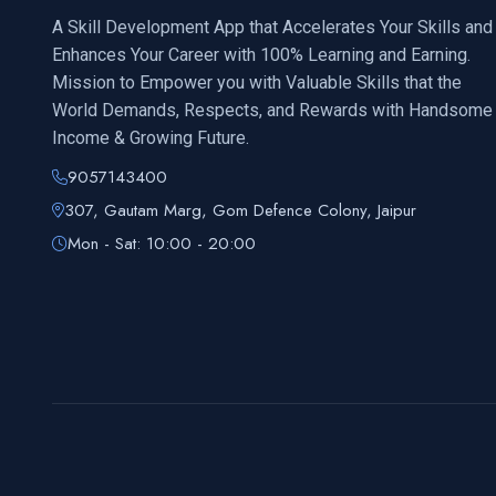
A Skill Development App that Accelerates Your Skills and
Enhances Your Career with 100% Learning and Earning.
Mission to Empower you with Valuable Skills that the
World Demands, Respects, and Rewards with Handsome
Income & Growing Future.
9057143400
307, Gautam Marg, Gom Defence Colony, Jaipur
Mon - Sat: 10:00 - 20:00