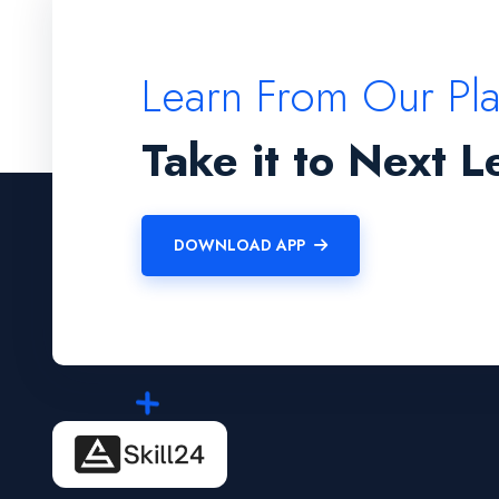
Learn From Our Pl
Take it to Next L
DOWNLOAD APP