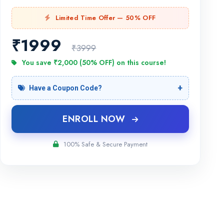
Limited Time Offer — 50% OFF
₹
1999
₹3999
You save ₹2,000 (50% OFF) on this course!
Have a Coupon Code?
ENROLL NOW
100% Safe & Secure Payment